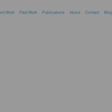
nt Work
Past Work
Publications
About
Contact
Blo
dbud".
t’s