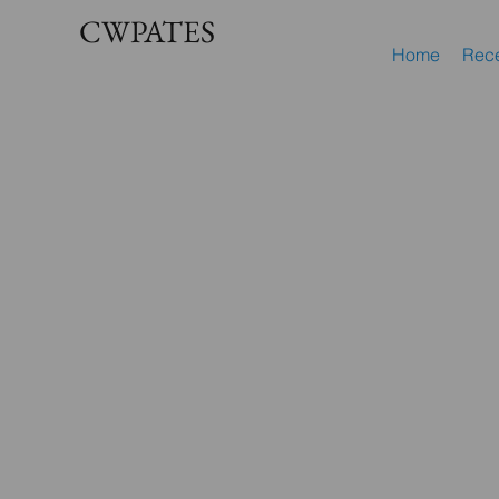
CWPATES
Home
Rece
"i. Re
Gray
to
Black
Series,
St.
Benedic
Priory,
Cobh."
Oil
on
Linen,
70cm
x
70cm.